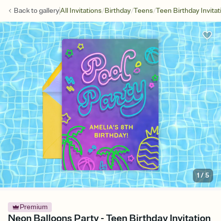
/
/
/
Back to
gallery
All Invitations
Birthday
Teens
Teen Birthday Invitat
1
/
5
Premium
Neon Balloons Party - Teen Birthday Invitation