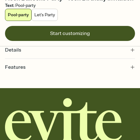
Text
:
Pool-party
Pool-party
Let's Party
Start customizing
Details
Features
Customize every detail of your online Invitation
Select a Premium template and choose an animated reveal that
sets the mood before guests read a single word, then bring it all
together. Pick an envelope color and liner that match your vibe,
add a stamp that feels intentional, and adjust the fonts,
background, and overlays.
Send it your way
Send your Invitation by email, text, or a shareable link that you can
copy, paste, and post anywhere.
Stay in the loop