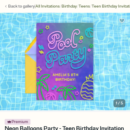
/
/
/
Back to
gallery
All Invitations
Birthday
Teens
Teen Birthday Invitat
1
/
5
Premium
Neon Balloons Party - Teen Birthday Invitation