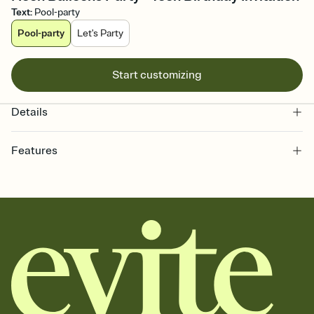
Text
:
Pool-party
Pool-party
Let's Party
Start customizing
Details
Features
Customize every detail of your online Invitation
Select a Premium template and choose an animated reveal that
sets the mood before guests read a single word, then bring it all
together. Pick an envelope color and liner that match your vibe,
add a stamp that feels intentional, and adjust the fonts,
background, and overlays.
Send it your way
Send your Invitation by email, text, or a shareable link that you can
copy, paste, and post anywhere.
Stay in the loop