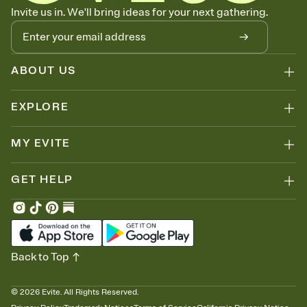
Know who's bringing what
Invite us in. We'll bring ideas for your next gathering.
Add an event sign-up sheet to your Invitation so guests can claim a
dish before you end up with five pasta salads. Great for potlucks,
dinner parties, Friendsgivings, and any gathering where a little
coordination goes a long way.
ABOUT US
EXPLORE
MY EVITE
GET HELP
Back to Top
©
2026
Evite. All Rights Reserved.