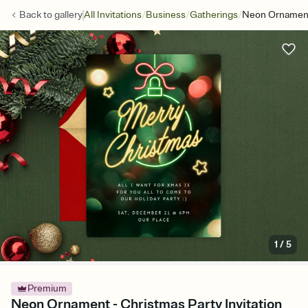
/
/
/
Back to
gallery
All Invitations
Business
Gatherings
Neon Ornamen
1
/
5
Premium
Neon Ornament - Christmas Party Invitation