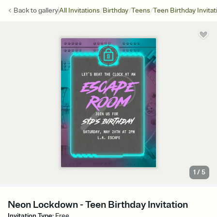
/
/
/
Back to
gallery
All Invitations
Birthday
Teens
Teen Birthday Invitat
1
/
5
Neon Lockdown - Teen Birthday Invitation
Invitation Type
:
Free