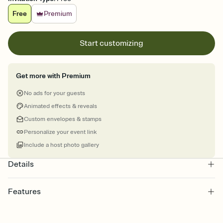
Free
Premium
Start customizing
Get more with Premium
No ads for your guests
Animated effects & reveals
Custom envelopes & stamps
Personalize your event link
Include a host photo gallery
Details
Features
Customize every detail of your online Invitation
Select a Premium template and choose an animated reveal that