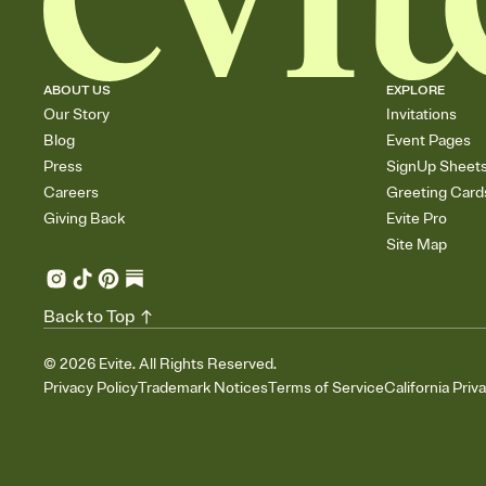
ABOUT US
EXPLORE
Our Story
Invitations
Blog
Event Pages
Press
SignUp Sheet
Careers
Greeting Card
Giving Back
Evite Pro
Site Map
Back to Top
©
2026
Evite. All Rights Reserved.
Privacy Policy
Trademark Notices
Terms of Service
California Priv