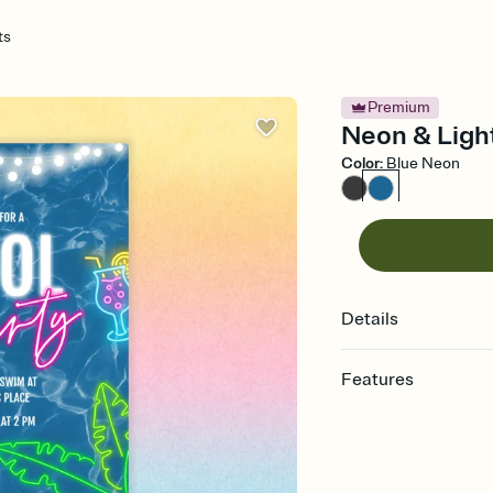
ts
Premium
Neon & Light
Color
:
Blue Neon
Details
Features
Customize every detail
Select a Premium tem
guests read a single wo
that match your vibe, 