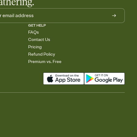
athering.
GET HELP
FAQs
Contact Us
Pricing
Refund Policy
Premium vs. Free