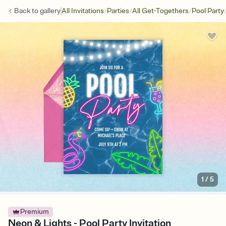
/
/
/
Back to
gallery
All Invitations
Parties
All Get-Togethers
Pool Party
1
/
5
Premium
Neon & Lights - Pool Party Invitation