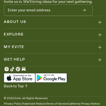
Invite us in. We'll bring ideas for your next gathering.
thinking about it. Plus, keep tabs on who's opened the Invitation—
no more chasing people down the week before your event.
Know who's bringing what
Add an event sign-up sheet to your Invitation so guests can claim a
dish before you end up with five pasta salads. Great for potlucks,
ABOUT US
dinner parties, Friendsgivings, and any gathering where a little
coordination goes a long way.
EXPLORE
MY EVITE
GET HELP
Back to Top
©
2026
Evite. All Rights Reserved.
Privacy Policy
Trademark Notices
Terms of Service
California Privacy Notice