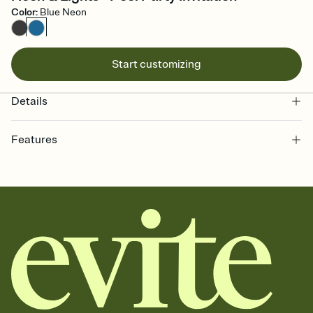
Color
:
Blue Neon
Start customizing
Details
Features
Customize every detail of your online Invitation
Select a Premium template and choose an animated reveal that
sets the mood before guests read a single word, then bring it all
together. Pick an envelope color and liner that match your vibe,
add a stamp that feels intentional, and adjust the fonts,
background, and overlays.
Send it your way
Send your Invitation by email, text, or a shareable link that you can
copy, paste, and post anywhere.
Stay in the loop
Set an RSVP deadline and track who's in, who's out, and who's still