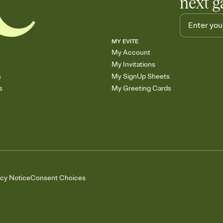
next g
MY EVITE
My Account
My Invitations
s
My SignUp Sheets
s
My Greeting Cards
acy Notice
Consent Choices