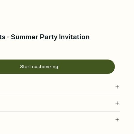
s - Summer Party Invitation
Start customizing
 of your online Invitation
plate and choose an animated reveal that sets the mood before
rd, then bring it all together. Pick an envelope color and liner
 invitation, summer gathering, summer themes, june,
add a stamp that feels intentional, and adjust the fonts,