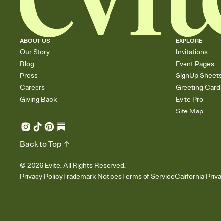
ABOUT US
EXPLORE
Our Story
Invitations
Blog
Event Pages
Press
SignUp Sheet
Careers
Greeting Card
Giving Back
Evite Pro
Site Map
Back to Top
©
2026
Evite. All Rights Reserved.
Privacy Policy
Trademark Notices
Terms of Service
California Priv