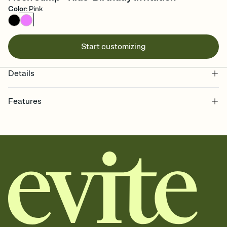
Color
:
Pink
Start customizing
Details
Features
Customize every detail of your online Invitation
Select a Premium template and choose an animated reveal that
sets the mood before guests read a single word, then bring it all
together. Pick an envelope color and liner that match your vibe,
add a stamp that feels intentional, and adjust the fonts,
background, and overlays.
Send it your way
Send your Invitation by email, text, or a shareable link that you can
copy, paste, and post anywhere.
Stay in the loop
Set an RSVP deadline and track who's in, who's out, and who's still