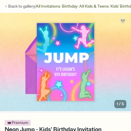
/
/
/
Back to
gallery
All Invitations
Birthday
All Kids & Teens
Kids' Birth
1
/
5
Premium
Neon Jump - Kids' Birthday Invitation