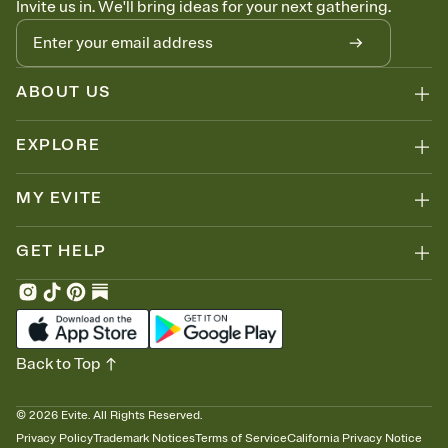
Invite us in. We'll bring ideas for your next gathering.
thinking about it. Plus, keep tabs on who's opened the Invitation—
no more chasing people down the week before your event.
Know who's bringing what
Add an event sign-up sheet to your Invitation so guests can claim a
dish before you end up with five pasta salads. Great for potlucks,
ABOUT US
dinner parties, Friendsgivings, and any gathering where a little
coordination goes a long way.
EXPLORE
MY EVITE
GET HELP
Back to Top
©
2026
Evite. All Rights Reserved.
Privacy Policy
Trademark Notices
Terms of Service
California Privacy Notice