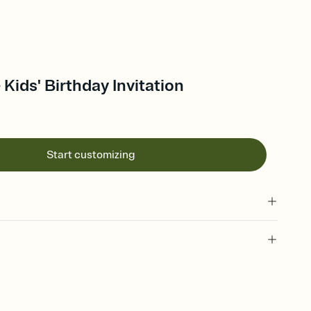
Kids' Birthday Invitation
Start customizing
 of your online Invitation
plate and choose an animated reveal that sets the mood before
rd, then bring it all together. Pick an envelope color and liner
add a stamp that feels intentional, and adjust the fonts,