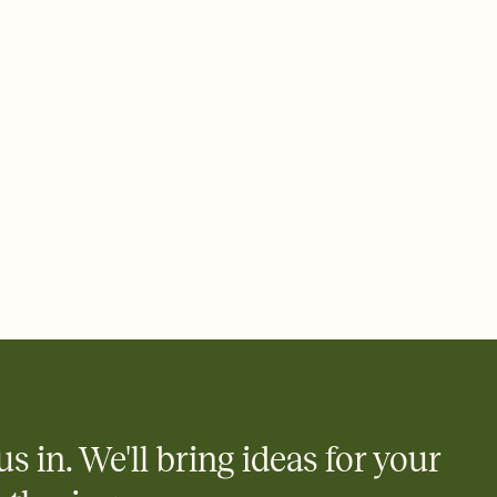
ays.
 email, text, or a shareable link that you can copy, paste, and
d track who's in, who's out, and who's still thinking about it.
ho's opened the Invitation—no more chasing people down the
nt.
what
heet to your Invitation so guests can claim a dish before you
 salads. Great for potlucks, dinner parties, Friendsgivings, and
little coordination goes a long way.
us in. We'll bring ideas for your