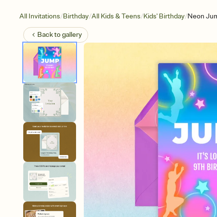
/
/
/
/
All Invitations
Birthday
All Kids & Teens
Kids' Birthday
Neon Ju
Back to
gallery