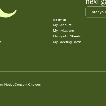
next g
MY EVITE
My Account
My Invitations
s
My SignUp Sheets
s
My Greeting Cards
acy Notice
Consent Choices