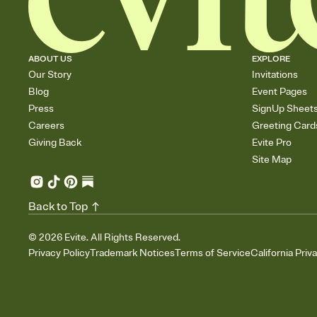
ABOUT US
EXPLORE
Our Story
Invitations
Blog
Event Pages
Press
SignUp Sheet
Careers
Greeting Card
Giving Back
Evite Pro
Site Map
Back to Top
©
2026
Evite. All Rights Reserved.
Privacy Policy
Trademark Notices
Terms of Service
California Priv