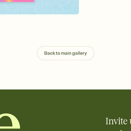
background, and overl
Send it your way
Send your Invitation by
post anywhere.
Stay in the loop
Set an RSVP deadline an
Plus, keep tabs on w
week before your eve
Know who's bringing 
Back to main gallery
Add an event sign-up s
end up with five pasta
any gathering where a 
Invite 