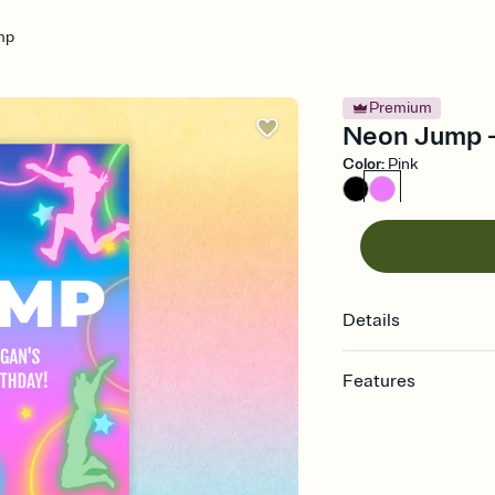
mp
Premium
Neon Jump - 
Color
:
Pink
Details
Features
Customize every detail
Select a Premium tem
guests read a single wo
that match your vibe, 