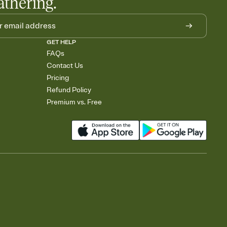
athering.
GET HELP
FAQs
Contact Us
Pricing
Refund Policy
Premium vs. Free