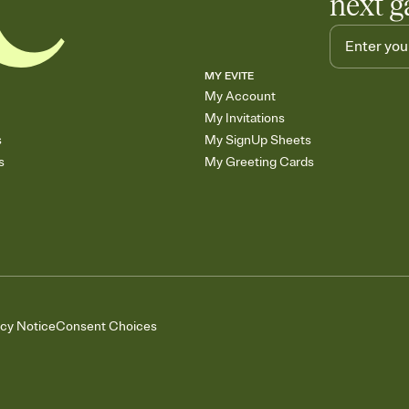
next g
MY EVITE
My Account
My Invitations
s
My SignUp Sheets
s
My Greeting Cards
acy Notice
Consent Choices