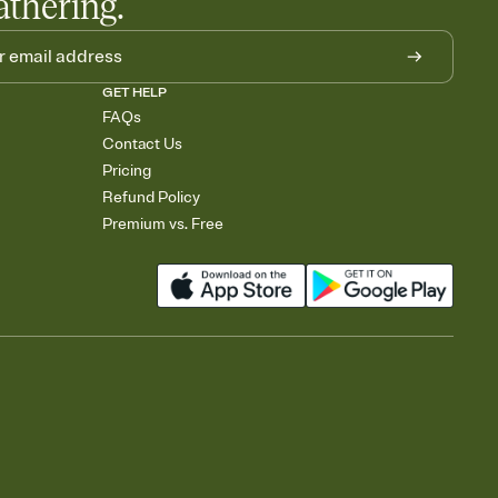
athering.
GET HELP
FAQs
Contact Us
Pricing
Refund Policy
Premium vs. Free