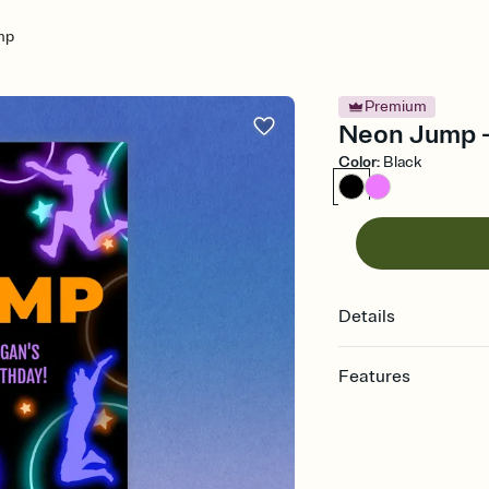
mp
Premium
Neon Jump - 
Color
:
Black
Details
Features
Customize every detail
Select a Premium tem
guests read a single wo
that match your vibe, 