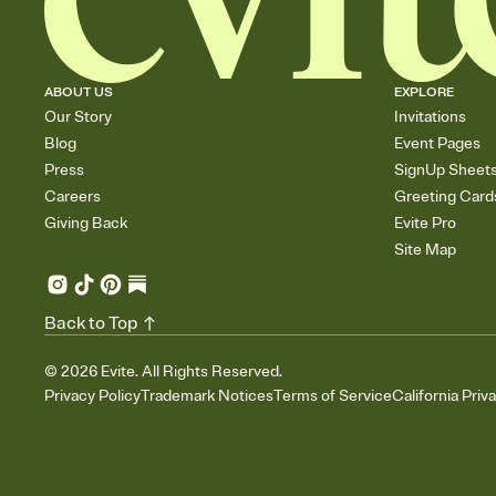
ABOUT US
EXPLORE
Our Story
Invitations
Blog
Event Pages
Press
SignUp Sheet
Careers
Greeting Card
Giving Back
Evite Pro
Site Map
Back to Top
©
2026
Evite. All Rights Reserved.
Privacy Policy
Trademark Notices
Terms of Service
California Priv