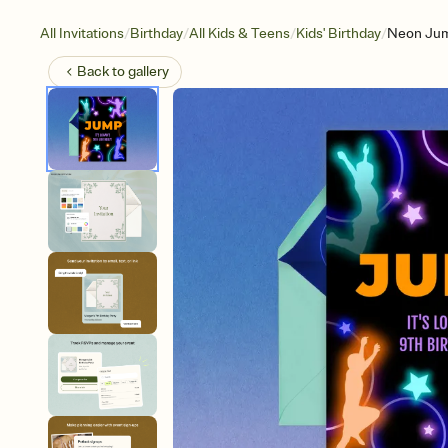
/
/
/
/
All Invitations
Birthday
All Kids & Teens
Kids' Birthday
Neon Ju
Back to
gallery