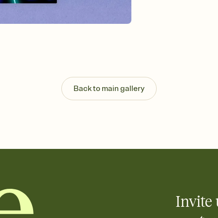
background, and overl
Send it your way
Send your Invitation by
post anywhere.
Stay in the loop
Set an RSVP deadline an
Plus, keep tabs on w
week before your eve
Know who's bringing 
Back to main gallery
Add an event sign-up s
end up with five pasta
any gathering where a 
Invite 