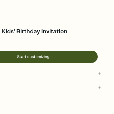
Kids' Birthday Invitation
Start customizing
 of your online Invitation
plate and choose an animated reveal that sets the mood before
rd, then bring it all together. Pick an envelope color and liner
add a stamp that feels intentional, and adjust the fonts,