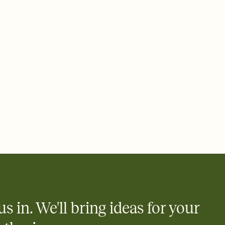
ays.
 email, text, or a shareable link that you can copy, paste, and
d track who's in, who's out, and who's still thinking about it.
ho's opened the Invitation—no more chasing people down the
nt.
what
heet to your Invitation so guests can claim a dish before you
 salads. Great for potlucks, dinner parties, Friendsgivings, and
little coordination goes a long way.
us in. We'll bring ideas for your