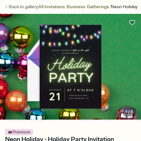
/
/
/
Back to
gallery
All Invitations
Business
Gatherings
Neon Holiday
1
/
5
Premium
Neon Holiday - Holiday Party Invitation