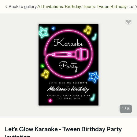
/
/
/
/
Back to
gallery
All Invitations
Birthday
Teens
Tween Birthday
Let’
1
/
5
Let’s Glow Karaoke - Tween Birthday Party