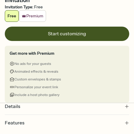
Invitation
Invitation Type
:
Free
Free
Premium
Start customizing
Get more with Premium
No ads for your guests
Animated effects & reveals
Custom envelopes & stamps
Personalize your event link
Include a host photo gallery
Details
Features
Customize every detail of your online Invitation