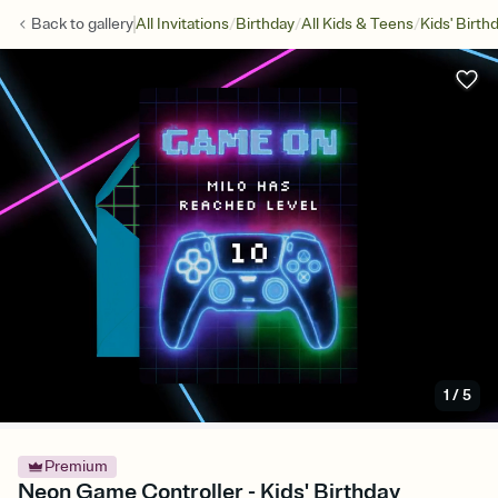
/
/
/
Back to
gallery
All Invitations
Birthday
All Kids & Teens
Kids' Birth
1
/
5
Premium
Neon Game Controller - Kids' Birthday