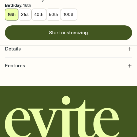
Birthday
:
16th
16th
21st
40th
50th
100th
Start customizing
Details
Features
Customize every detail of your online Invitation
Select a Premium template and choose an animated reveal that
sets the mood before guests read a single word, then bring it all
together. Pick an envelope color and liner that match your vibe,
add a stamp that feels intentional, and adjust the fonts,
background, and overlays.
Send it your way
Send your Invitation by email, text, or a shareable link that you can
copy, paste, and post anywhere.
Stay in the loop