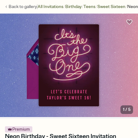
/
/
/
/
Back to
gallery
All Invitations
Birthday
Teens
Sweet Sixteen
Neon 
1
/
5
Premium
Neon Birthday - Sweet Sixteen Invitation