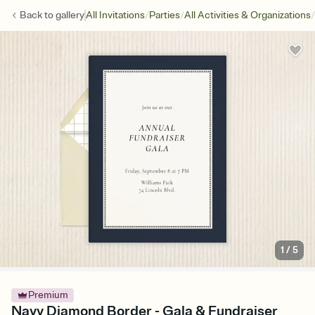
/
/
/
Back to
gallery
All Invitations
Parties
All Activities & Organizations
1
/
5
Premium
Navy Diamond Border - Gala & Fundraiser