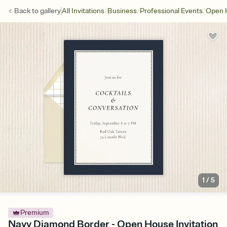
/
/
/
Back to
gallery
All Invitations
Business
Professional Events
Open 
1
/
5
Premium
Navy Diamond Border - Open House Invitation