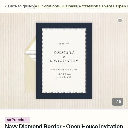
/
/
/
Back to
gallery
All Invitations
Business
Professional Events
Open 
1
/
5
Premium
Navy Diamond Border - Open House Invitation