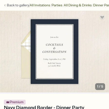
/
/
/
Back to
gallery
All Invitations
Parties
All Dining & Drinks
Dinner Par
1
/
5
Premium
Navy Diamond Border - Dinner Party