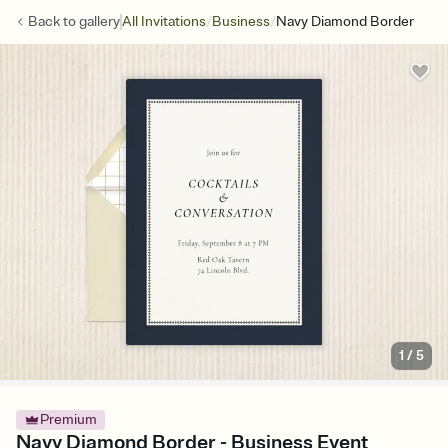
/
/
Back to
gallery
All Invitations
Business
Navy Diamond Border
1
/
5
Premium
Navy Diamond Border - Business Event