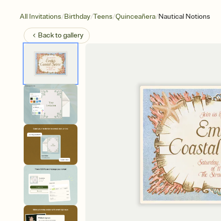
/
/
/
/
All Invitations
Birthday
Teens
Quinceañera
Nautical Notions
Back to
gallery