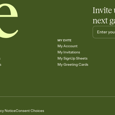
Invite 
next g
MY EVITE
My Account
My Invitations
s
My SignUp Sheets
s
My Greeting Cards
acy Notice
Consent Choices