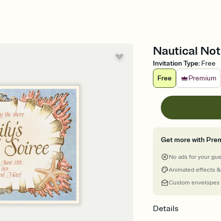
Nautical Not
Invitation Type
:
Free
Free
Premium
Get more with Pre
No ads for your gu
Animated effects &
Custom envelopes
Details