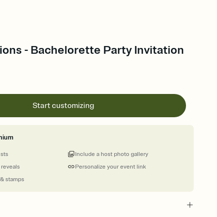
ions - Bachelorette Party Invitation
Start customizing
mium
ests
Include a host photo gallery
 reveals
Personalize your event link
 & stamps