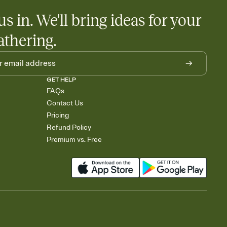
us in. We'll bring ideas for your
athering.
GET HELP
FAQs
Contact Us
Pricing
Refund Policy
Premium vs. Free