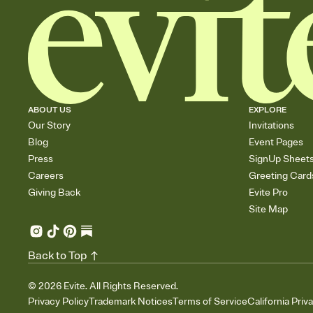
ABOUT US
EXPLORE
Our Story
Invitations
Blog
Event Pages
Press
SignUp Sheet
Careers
Greeting Card
Giving Back
Evite Pro
Site Map
Back to Top
©
2026
Evite. All Rights Reserved.
Privacy Policy
Trademark Notices
Terms of Service
California Priv