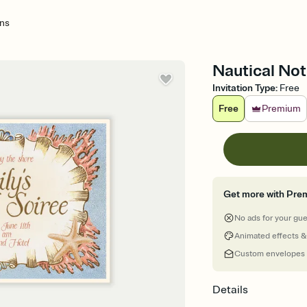
ons
Nautical Not
Invitation Type
:
Free
Free
Premium
Get more with Pre
No ads for your gu
Animated effects &
Custom envelopes
Details