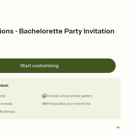
ions - Bachelorette Party Invitation
Start customizing
mium
ests
Include a host photo gallery
 reveals
Personalize your event link
 & stamps