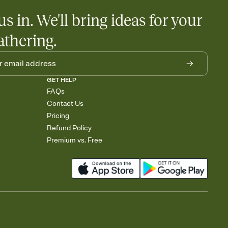
us in. We'll bring ideas for your
athering.
GET HELP
FAQs
Contact Us
Pricing
Refund Policy
Premium vs. Free