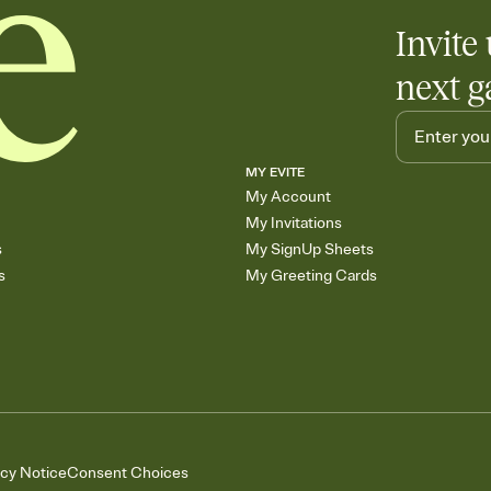
Invite 
next g
MY EVITE
My Account
My Invitations
s
My SignUp Sheets
s
My Greeting Cards
acy Notice
Consent Choices