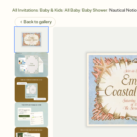
/
/
/
/
All Invitations
Baby & Kids
All Baby
Baby Shower
Nautical Noti
Back to
gallery