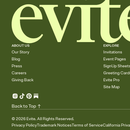
ABOUT US
EXPLORE
Our Story
Invitations
Blog
Event Pages
Press
SignUp Sheet
Careers
Greeting Card
Giving Back
Evite Pro
Site Map
Back to Top
©
2026
Evite. All Rights Reserved.
Privacy Policy
Trademark Notices
Terms of Service
California Priv