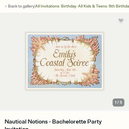
/
/
/
Back to
gallery
All Invitations
Birthday
All Kids & Teens
8th Birthd
1
/
5
Nautical Notions - Bachelorette Party