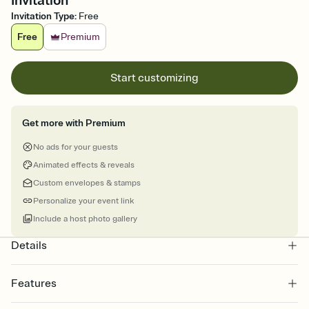
Invitation
Invitation Type
:
Free
Free
Premium
Start customizing
Get more with Premium
No ads for your guests
Animated effects & reveals
Custom envelopes & stamps
Personalize your event link
Include a host photo gallery
Details
Features
Customize every detail of your online Invitation