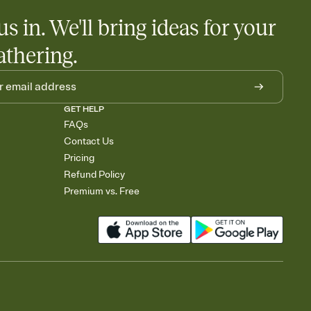
us in. We'll bring ideas for your
athering.
GET HELP
FAQs
Contact Us
Pricing
Refund Policy
Premium vs. Free