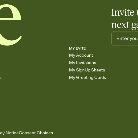
Invite 
next g
MY EVITE
My Account
My Invitations
s
My SignUp Sheets
s
My Greeting Cards
acy Notice
Consent Choices