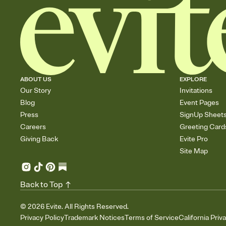
ABOUT US
EXPLORE
Our Story
Invitations
Blog
Event Pages
Press
SignUp Sheet
Careers
Greeting Card
Giving Back
Evite Pro
Site Map
Back to Top
©
2026
Evite. All Rights Reserved.
Privacy Policy
Trademark Notices
Terms of Service
California Priv