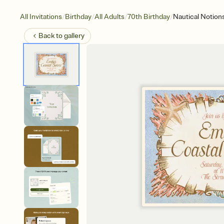
/
/
/
/
All Invitations
Birthday
All Adults
70th Birthday
Nautical Notion
Back to
gallery