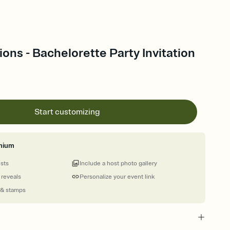
ions - Bachelorette Party Invitation
Start customizing
mium
ests
Include a host photo gallery
 reveals
Personalize your event link
 & stamps