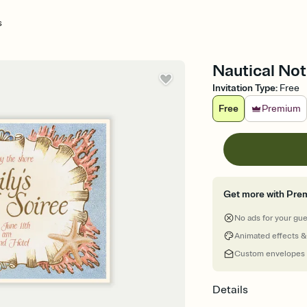
s
Nautical Not
Invitation Type
:
Free
Free
Premium
Get more with Pre
No ads for your gu
Animated effects &
Custom envelopes
Details