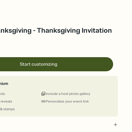
nksgiving - Thanksgiving Invitation
Start customizing
mium
ests
Include a host photo gallery
 reveals
Personalize your event link
 & stamps