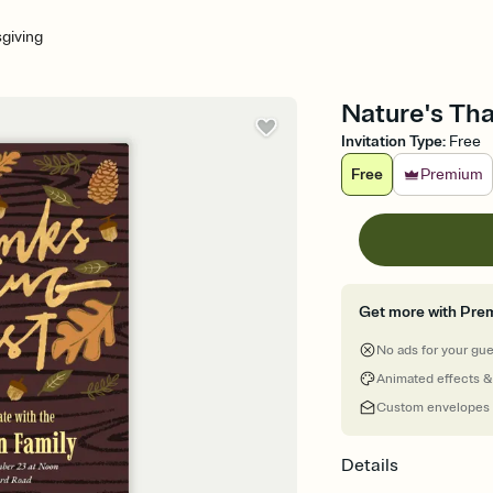
giving
Nature's Tha
Invitation Type
:
Free
Free
Premium
Get more with Pre
No ads for your gu
Animated effects &
Custom envelopes
Details