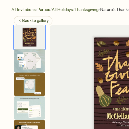
/
/
/
/
All Invitations
Parties
All Holidays
Thanksgiving
Nature's Thanks
Back to
gallery