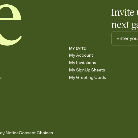
Invite 
next g
MY EVITE
My Account
My Invitations
s
My SignUp Sheets
s
My Greeting Cards
acy Notice
Consent Choices