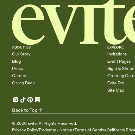
ABOUT US
EXPLORE
Our Story
Invitations
Blog
Event Pages
Press
SignUp Sheet
Careers
Greeting Card
Giving Back
Evite Pro
Site Map
Back to Top
©
2026
Evite. All Rights Reserved.
Privacy Policy
Trademark Notices
Terms of Service
California Priv