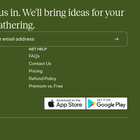
us in. We'll bring ideas for your
athering.
GET HELP
FAQs
Contact Us
Pricing
Refund Policy
Premium vs. Free