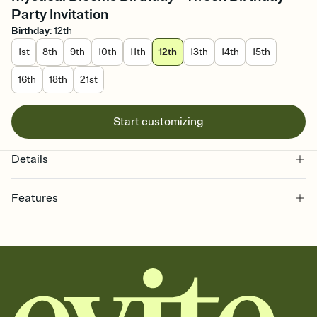
Party Invitation
Birthday
:
12th
1st
8th
9th
10th
11th
12th
13th
14th
15th
16th
18th
21st
Start customizing
Details
Features
Customize every detail of your online Invitation
Select a Premium template and choose an animated reveal that
sets the mood before guests read a single word, then bring it all
together. Pick an envelope color and liner that match your vibe,
add a stamp that feels intentional, and adjust the fonts,
background, and overlays.
Send it your way