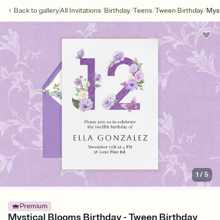
/
/
/
/
Back to
gallery
All Invitations
Birthday
Teens
Tween Birthday
Myst
1
/
5
Premium
Mystical Blooms Birthday - Tween Birthday