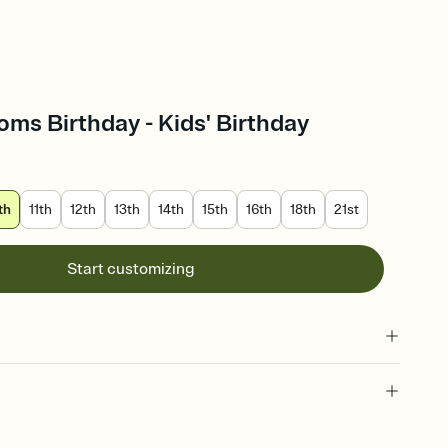
oms Birthday - Kids' Birthday
th
11th
12th
13th
14th
15th
16th
18th
21st
Start customizing
 of your online Invitation
plate and choose an animated reveal that sets the mood before