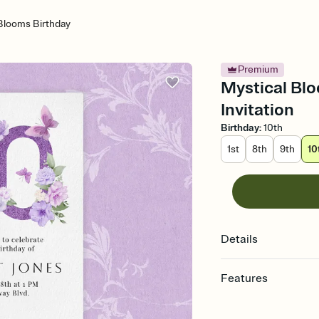
Blooms Birthday
Premium
Mystical Blo
Invitation
Birthday
:
10th
1st
8th
9th
10
Details
Features
Customize every detail
Select a Premium tem