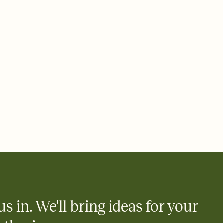
rd, then bring it all together. Pick an envelope color and liner
add a stamp that feels intentional, and adjust the fonts,
ays.
 email, text, or a shareable link that you can copy, paste, and
d track who's in, who's out, and who's still thinking about it.
ho's opened the Invitation—no more chasing people down the
nt.
what
heet to your Invitation so guests can claim a dish before you
 salads. Great for potlucks, dinner parties, Friendsgivings, and
little coordination goes a long way.
us in. We'll bring ideas for your