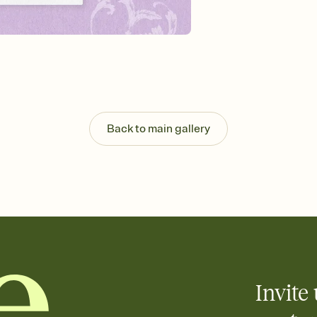
guests read a single wo
that match your vibe, 
background, and overl
Send it your way
Send your Invitation by
post anywhere.
Stay in the loop
Set an RSVP deadline an
Plus, keep tabs on w
Back to main gallery
week before your eve
Know who's bringing 
Add an event sign-up s
end up with five pasta
any gathering where a 
Invite 