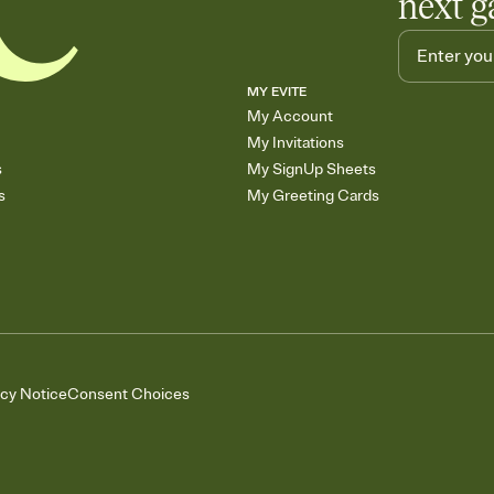
next g
MY EVITE
My Account
My Invitations
s
My SignUp Sheets
s
My Greeting Cards
acy Notice
Consent Choices