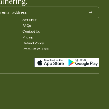
athering.
GET HELP
FAQs
Contact Us
Pricing
Refund Policy
Premium vs. Free