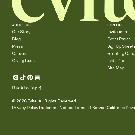
ABOUT US
EXPLORE
Our Story
Invitations
Blog
Event Pages
Press
SignUp Sheet
Careers
Greeting Card
Giving Back
Evite Pro
Site Map
Back to Top
©
2026
Evite. All Rights Reserved.
Privacy Policy
Trademark Notices
Terms of Service
California Priv