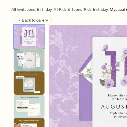
/
/
/
/
All Invitations
Birthday
All Kids & Teens
Kids' Birthday
Mystical 
Back to
gallery