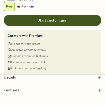
Free
Premium
Start customizing
Get more with Premium
No ads for your guests
Animated effects & reveals
Custom envelopes & stamps
Personalize your event link
Include a host photo gallery
Details
Features
Customize every detail of your online Invitation
Select a Premium template and choose an animated reveal that