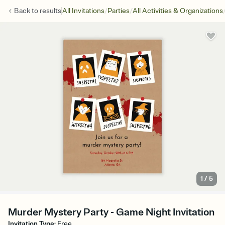
/
/
Back to
results
All Invitations
Parties
All Activities & Organizations
1
/
5
Murder Mystery Party - Game Night Invitation
Invitation Type
:
Free