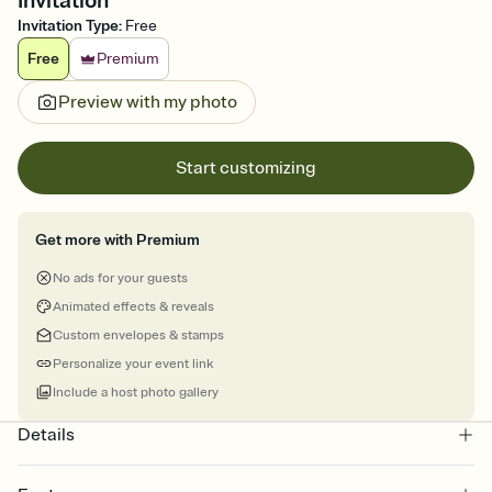
Invitation
Invitation Type
:
Free
Free
Premium
Preview with my photo
Start customizing
Get more with Premium
No ads for your guests
Animated effects & reveals
Custom envelopes & stamps
Personalize your event link
Include a host photo gallery
Details