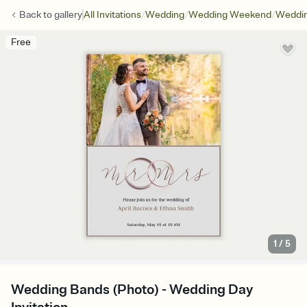
/
/
/
Back to
gallery
All Invitations
Wedding
Wedding Weekend
Weddin
Free
1
/
5
Wedding Bands (Photo) - Wedding Day