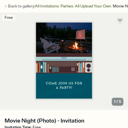
/
/
/
Back to
gallery
All Invitations
Parties
All Upload Your Own
Movie N
Free
1
/
5
Movie Night (Photo) - Invitation
Invitation Type
:
Free