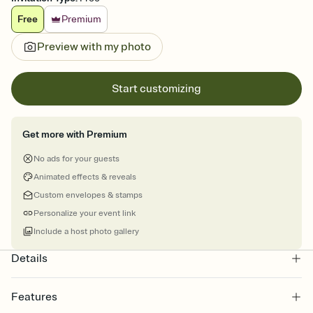
Free
Premium
Preview with my photo
Start customizing
Get more with Premium
No ads for your guests
Animated effects & reveals
Custom envelopes & stamps
Personalize your event link
Include a host photo gallery
Details
Features