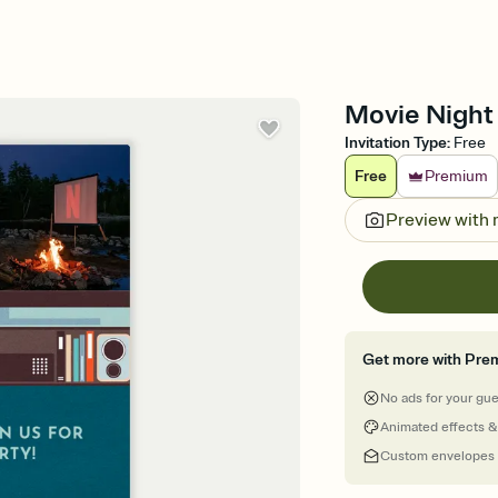
Movie Night 
Invitation Type
:
Free
Free
Premium
Preview with
Get more with Pre
No ads for your gu
Animated effects &
Custom envelopes