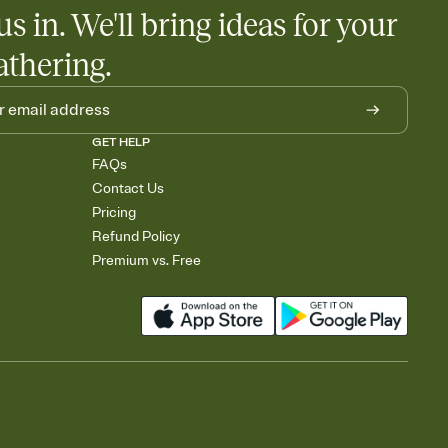
us in. We'll bring ideas for your
athering.
GET HELP
FAQs
Contact Us
Pricing
Refund Policy
Premium vs. Free