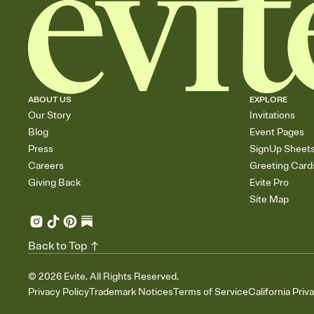
ABOUT US
EXPLORE
Our Story
Invitations
Blog
Event Pages
Press
SignUp Sheet
Careers
Greeting Card
Giving Back
Evite Pro
Site Map
Back to Top
©
2026
Evite. All Rights Reserved.
Privacy Policy
Trademark Notices
Terms of Service
California Priv