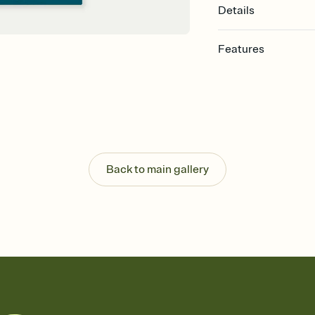
Details
Features
Customize every detail
Select a Premium tem
guests read a single wo
that match your vibe, 
background, and overl
Send it your way
Send your Invitation by
Back to main gallery
post anywhere.
Stay in the loop
Set an RSVP deadline an
Plus, keep tabs on w
week before your eve
Know who's bringing 
Add an event sign-up s
end up with five pasta
any gathering where a 