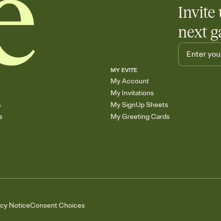
Invite 
next g
MY EVITE
My Account
My Invitations
s
My SignUp Sheets
s
My Greeting Cards
acy Notice
Consent Choices