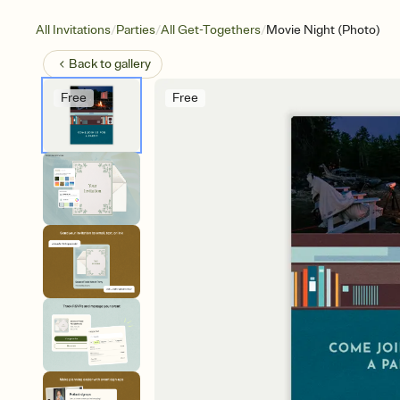
/
/
/
All Invitations
Parties
All Get-Togethers
Movie Night (Photo)
Back to
gallery
Free
Free