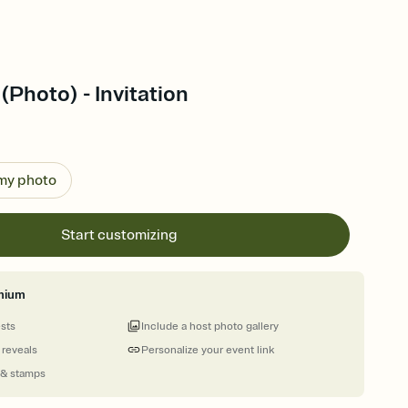
(Photo) - Invitation
 my photo
Start customizing
mium
ests
Include a host photo gallery
 reveals
Personalize your event link
 & stamps