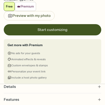
Free
Premium
Preview with my photo
Start customizing
Get more with Premium
No ads for your guests
Animated effects & reveals
Custom envelopes & stamps
Personalize your event link
Include a host photo gallery
Details
Features