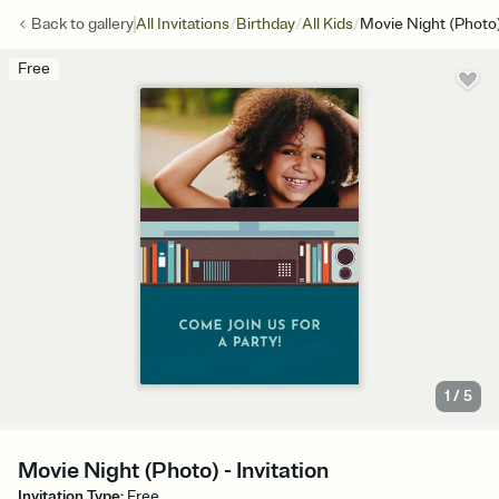
/
/
/
Back to
gallery
All Invitations
Birthday
All Kids
Movie Night (Photo
Free
1
/
5
Movie Night (Photo) - Invitation
Invitation Type
:
Free