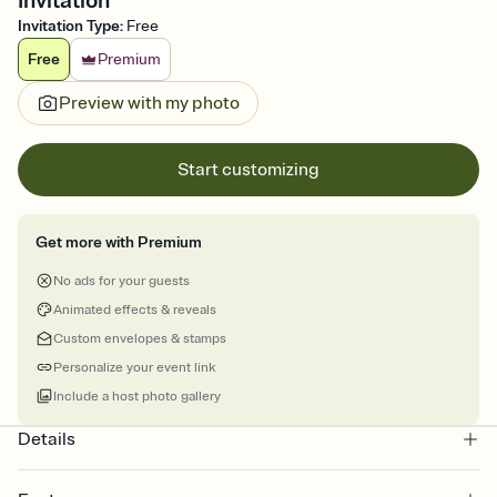
Invitation
Invitation Type
:
Free
Free
Premium
Preview with my photo
Start customizing
Get more with Premium
No ads for your guests
Animated effects & reveals
Custom envelopes & stamps
Personalize your event link
Include a host photo gallery
Details