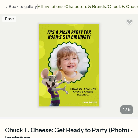
/
/
Back to
gallery
All Invitations
Characters & Brands
Chuck E. Chee
Free
1
/
5
Chuck E. Cheese: Get Ready to Party (Photo) -