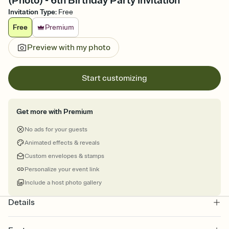
(Photo) - 6th Birthday Party Invitation
Invitation Type
:
Free
Free
Premium
Preview with my photo
Start customizing
Get more with Premium
No ads for your guests
Animated effects & reveals
Custom envelopes & stamps
Personalize your event link
Include a host photo gallery
Details