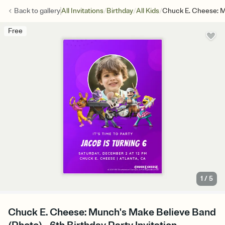
/
/
/
Back to
gallery
All Invitations
Birthday
All Kids
Chuck E. Cheese: M
Free
1
/
5
Chuck E. Cheese: Munch's Make Believe Band