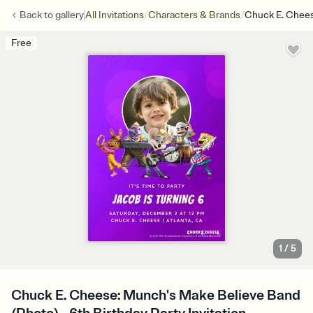
/
/
Back to
gallery
All Invitations
Characters & Brands
Chuck E. Chees
Free
1
/
5
Chuck E. Cheese: Munch's Make Believe Band