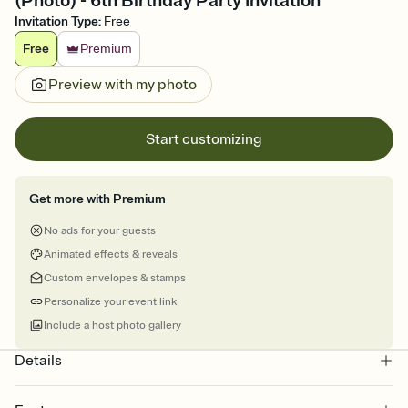
(Photo) - 6th Birthday Party Invitation
Invitation Type
:
Free
Free
Premium
Preview with my photo
Start customizing
Get more with Premium
No ads for your guests
Animated effects & reveals
Custom envelopes & stamps
Personalize your event link
Include a host photo gallery
Details