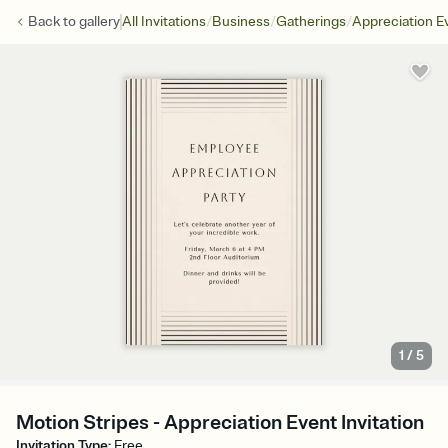
/
/
/
Back to
gallery
All Invitations
Business
Gatherings
Appreciation E
1
/
5
Motion Stripes - Appreciation Event Invitation
Invitation Type
:
Free