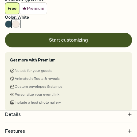
Free
Premium
Color
:
White
Start customizing
Get more with Premium
No ads for your guests
Animated effects & reveals
Custom envelopes & stamps
Personalize your event link
Include a host photo gallery
Details
Features