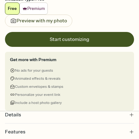
Free
Premium
Preview with my photo
Start customizing
Get more with Premium
No ads for your guests
Animated effects & reveals
Custom envelopes & stamps
Personalize your event link
Include a host photo gallery
Details
Features