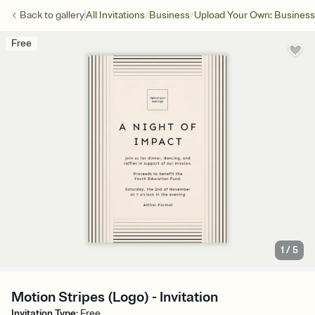
/
/
Back to
gallery
All Invitations
Business
Upload Your Own: Business
Free
1
/
5
Motion Stripes (Logo) - Invitation
Invitation Type
:
Free