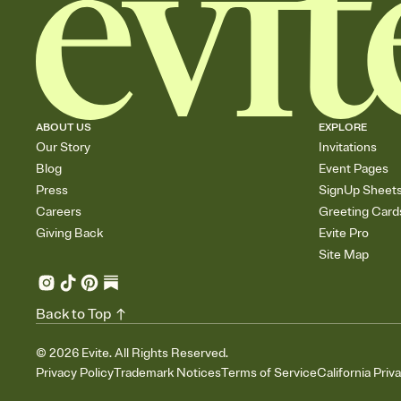
ABOUT US
EXPLORE
Our Story
Invitations
Blog
Event Pages
Press
SignUp Sheet
Careers
Greeting Card
Giving Back
Evite Pro
Site Map
Back to Top
©
2026
Evite. All Rights Reserved.
Privacy Policy
Trademark Notices
Terms of Service
California Priv