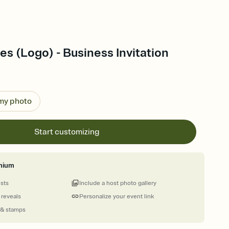
es (Logo) - Business Invitation
 my photo
Start customizing
mium
ests
Include a host photo gallery
 reveals
Personalize your event link
 & stamps