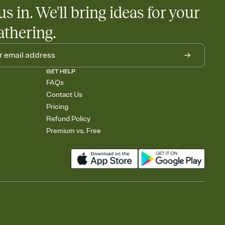
us in. We'll bring ideas for your
athering.
GET HELP
FAQs
Contact Us
Pricing
Refund Policy
Premium vs. Free