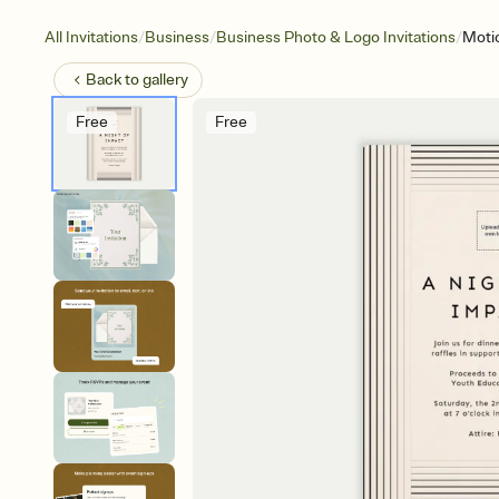
/
/
/
All Invitations
Business
Business Photo & Logo Invitations
Motio
Back to
gallery
Free
Free