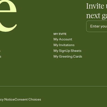
Invite 
next g
MY EVITE
My Account
My Invitations
s
My SignUp Sheets
s
My Greeting Cards
acy Notice
Consent Choices