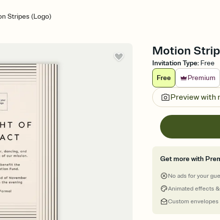
n Stripes (Logo)
Motion Strip
Invitation Type
:
Free
Free
Premium
Preview with
Get more with Pre
No ads for your gu
Animated effects &
Custom envelopes