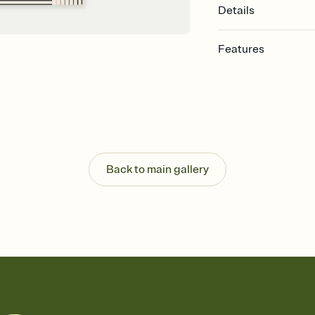
Details
Features
Customize every detail
Select a Premium tem
guests read a single wo
that match your vibe, 
background, and overl
Send it your way
Send your Invitation by
Back to main gallery
post anywhere.
Stay in the loop
Set an RSVP deadline an
Plus, keep tabs on w
week before your eve
Know who's bringing 
Add an event sign-up s
end up with five pasta
any gathering where a 