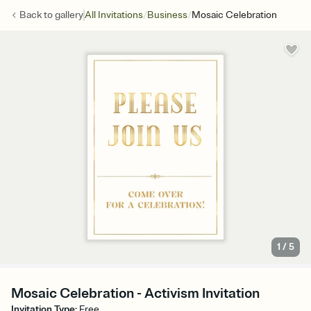
/
/
Back to
gallery
All Invitations
Business
Mosaic Celebration
1
/
5
Mosaic Celebration - Activism Invitation
Invitation Type
:
Free