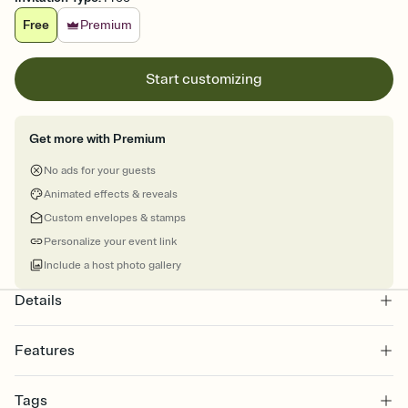
Free
Premium
Start customizing
Get more with Premium
No ads for your guests
Animated effects & reveals
Custom envelopes & stamps
Personalize your event link
Include a host photo gallery
Details
Features
Customize every detail of your online Invitation
Tags
Select a Premium template and choose an animated reveal that