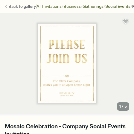
/
/
/
/
Back to
gallery
All Invitations
Business
Gatherings
Social Events
1
/
5
Mosaic Celebration - Company Social Events