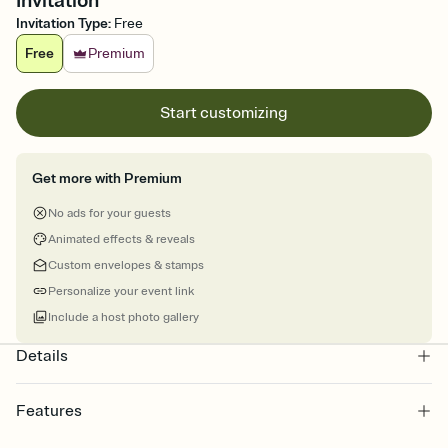
Invitation
Invitation Type
:
Free
Free
Premium
Start customizing
Get more with Premium
No ads for your guests
Animated effects & reveals
Custom envelopes & stamps
Personalize your event link
Include a host photo gallery
Details
Features
Customize every detail of your online Invitation