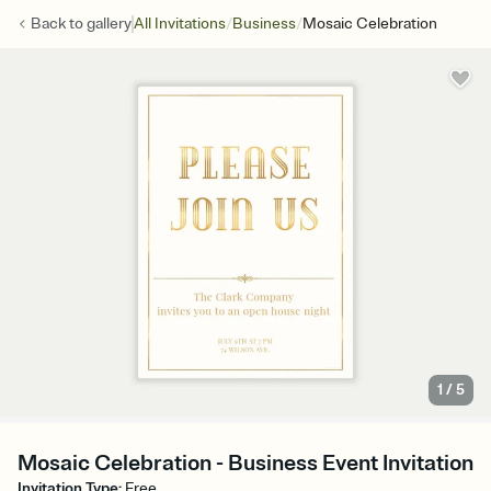
/
/
Back to
gallery
All Invitations
Business
Mosaic Celebration
1
/
5
Mosaic Celebration - Business Event Invitation
Invitation Type
:
Free