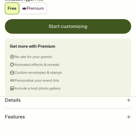
Free
Premium
Start customizing
Get more with Premium
No ads for your guests
Animated effects & reveals
Custom envelopes & stamps
Personalize your event link
Include a host photo gallery
Details
Features
Customize every detail of your online Invitation
Select a Premium template and choose an animated reveal that