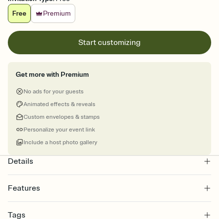
Free
Premium
Start customizing
Get more with Premium
No ads for your guests
Animated effects & reveals
Custom envelopes & stamps
Personalize your event link
Include a host photo gallery
Details
Features
Customize every detail of your online Invitation
Tags
Select a Premium template and choose an animated reveal that