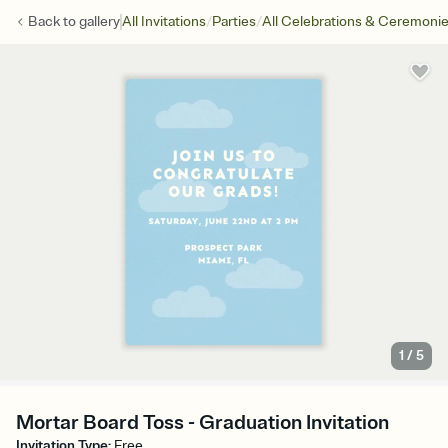
/
/
Back to
gallery
All Invitations
Parties
All Celebrations & Ceremoni
1
/
5
Mortar Board Toss - Graduation Invitation
Invitation Type
:
Free