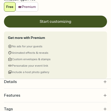
Free
Premium
Start customizing
Get more with Premium
No ads for your guests
Animated effects & reveals
Custom envelopes & stamps
Personalize your event link
Include a host photo gallery
Details
Features
Customize every detail of your online Invitation
Tags
Select a Premium template and choose an animated reveal that