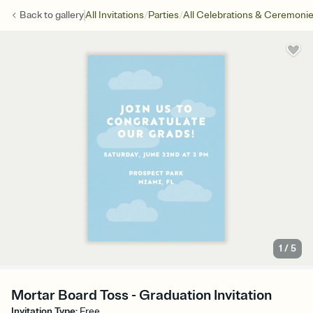
/
/
Back to
gallery
All Invitations
Parties
All Celebrations & Ceremoni
1
/
5
Mortar Board Toss - Graduation Invitation
Invitation Type
:
Free