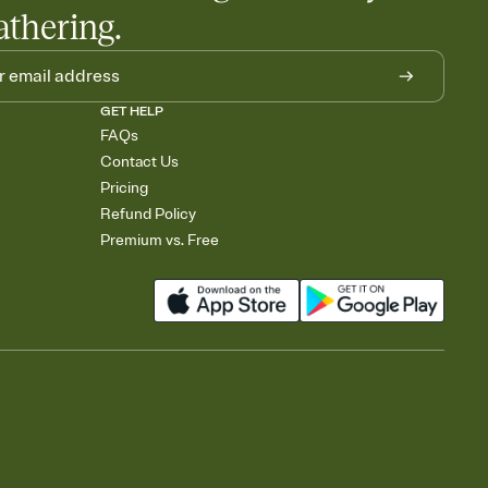
athering.
GET HELP
FAQs
Contact Us
Pricing
Refund Policy
Premium vs. Free