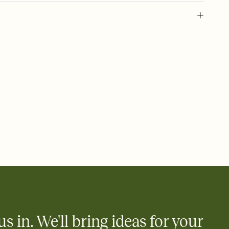
 of your online Invitation
plate and choose an animated reveal that sets the mood before
rd, then bring it all together. Pick an envelope color and liner
add a stamp that feels intentional, and adjust the fonts,
ays.
 email, text, or a shareable link that you can copy, paste, and
d track who's in, who's out, and who's still thinking about it.
ho's opened the Invitation—no more chasing people down the
nt.
to celebrate you
egistries from Amazon, Target, Walmart, Zola, and more — or skip
 and ask guests to contribute to a honeymoon fund or a cause you
nobody wants to show up empty-handed — or guess wrong.
us in. We'll bring ideas for your