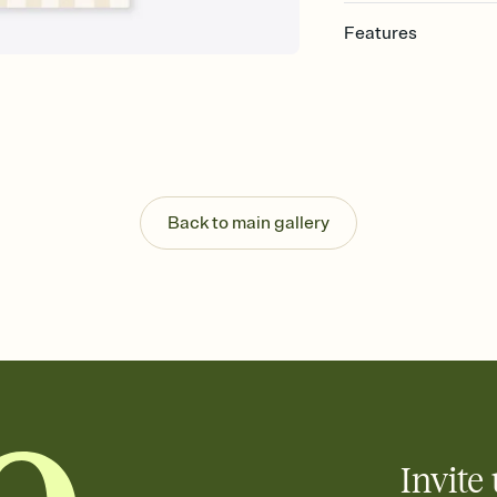
Features
Customize every detail
Select a Premium tem
guests read a single wo
that match your vibe, 
background, and overl
Send it your way
Send your Invitation by
Back to main gallery
post anywhere.
Stay in the loop
Set an RSVP deadline an
Plus, keep tabs on w
week before your eve
Let guests know how 
Add up to three gift r
the registry entirely
care about. Because 
Invite 