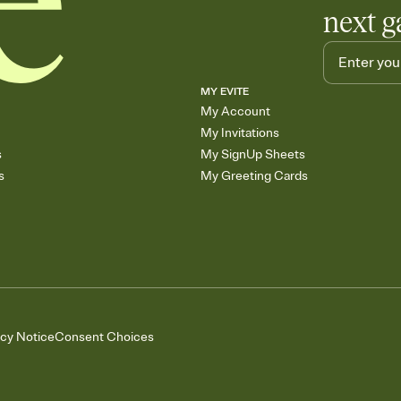
next g
MY EVITE
My Account
My Invitations
s
My SignUp Sheets
s
My Greeting Cards
acy Notice
Consent Choices