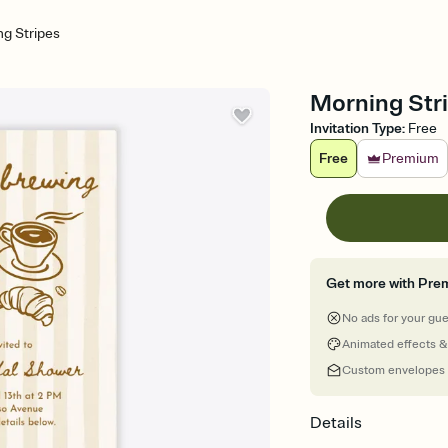
g Stripes
Morning Stri
Invitation Type
:
Free
Free
Premium
Get more with Pre
No ads for your gu
Animated effects &
Custom envelopes
Details