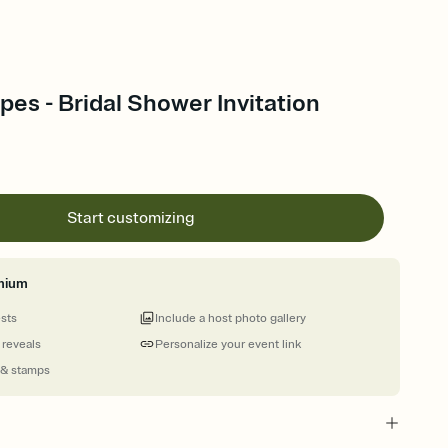
pes - Bridal Shower Invitation
Start customizing
mium
ests
Include a host photo gallery
 reveals
Personalize your event link
 & stamps