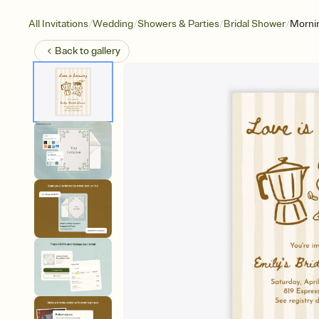
/
/
/
/
All Invitations
Wedding
Showers & Parties
Bridal Shower
Mornin
Back to
gallery