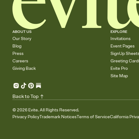
ABOUT US
EXPLORE
Our Story
Invitations
Blog
Event Pages
Press
SignUp Sheet
Careers
Greeting Card
Giving Back
Evite Pro
Site Map
Back to Top
©
2026
Evite. All Rights Reserved.
Privacy Policy
Trademark Notices
Terms of Service
California Priv