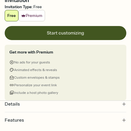
Invitation
Invitation Type
:
Free
Free
Premium
Start customizing
Get more with Premium
No ads for your guests
Animated effects & reveals
Custom envelopes & stamps
Personalize your event link
Include a host photo gallery
Details
Features
Customize every detail of your online Invitation