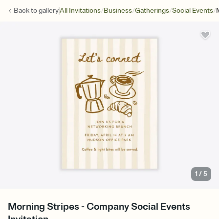
/
/
/
/
Back to
gallery
All Invitations
Business
Gatherings
Social Events
1
/
5
Morning Stripes - Company Social Events