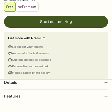
Free
Premium
Start customizing
Get more with Premium
No ads for your guests
Animated effects & reveals
Custom envelopes & stamps
Personalize your event link
Include a host photo gallery
Details
Features
Customize every detail of your online Invitation
Select a Premium template and choose an animated reveal that