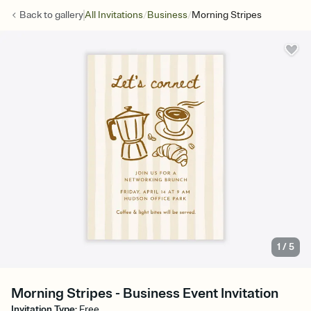
/
/
Back to
gallery
All Invitations
Business
Morning Stripes
1
/
5
Morning Stripes - Business Event Invitation
Invitation Type
:
Free