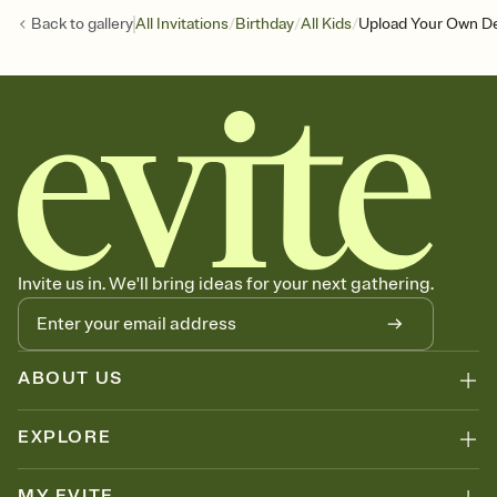
/
/
/
Back to
gallery
All Invitations
Birthday
All Kids
Upload Your Own De
Invite us in. We'll bring ideas for your next gathering.
ABOUT US
EXPLORE
MY EVITE