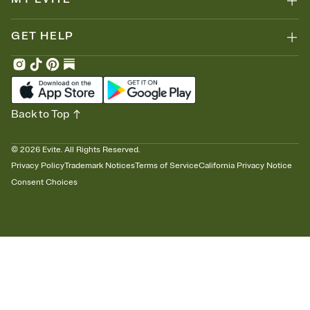
GET HELP
Back to Top
©
2026
Evite. All Rights Reserved.
Privacy Policy
Trademark Notices
Terms of Service
California Privacy Notice
Consent Choices