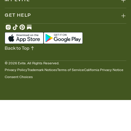
GET HELP
Back to Top
©
2026
Evite. All Rights Reserved.
Privacy Policy
Trademark Notices
Terms of Service
California Privacy Notice
Consent Choices