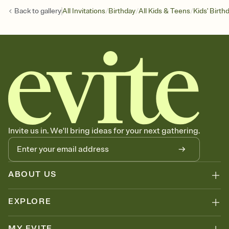
/
/
/
Back to
gallery
All Invitations
Birthday
All Kids & Teens
Kids' Birth
Invite us in. We'll bring ideas for your next gathering.
ABOUT US
EXPLORE
MY EVITE