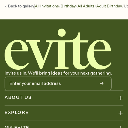
/
/
/
/
Back to
gallery
All Invitations
Birthday
All Adults
Adult Birthday
Up
Invite us in. We'll bring ideas for your next gathering.
ABOUT US
EXPLORE
MY EVITE