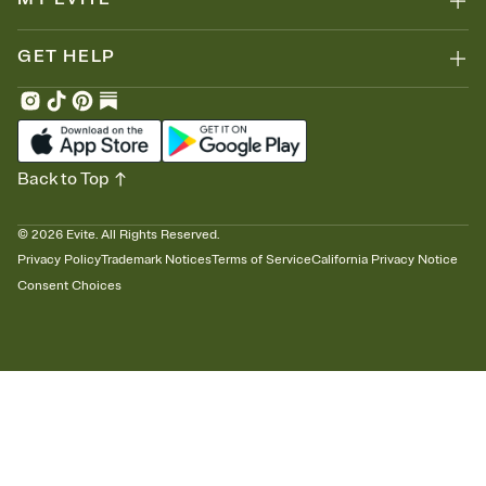
GET HELP
Back to Top
©
2026
Evite. All Rights Reserved.
Privacy Policy
Trademark Notices
Terms of Service
California Privacy Notice
Consent Choices