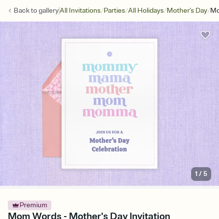
/
/
/
/
Back to
gallery
All Invitations
Parties
All Holidays
Mother's Day
Mo
1
/
5
Premium
Mom Words - Mother's Day Invitation