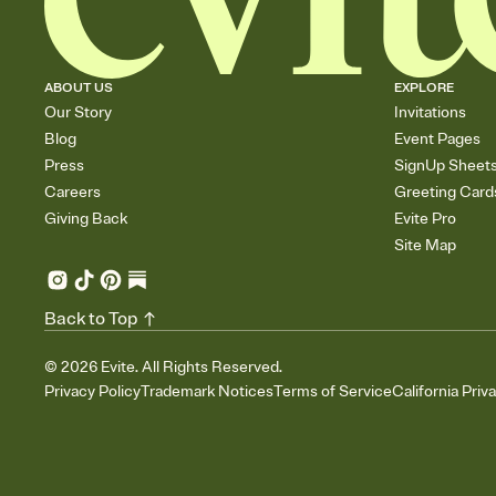
ABOUT US
EXPLORE
Our Story
Invitations
Blog
Event Pages
Press
SignUp Sheet
Careers
Greeting Card
Giving Back
Evite Pro
Site Map
Back to Top
©
2026
Evite. All Rights Reserved.
Privacy Policy
Trademark Notices
Terms of Service
California Priv