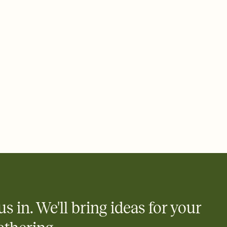
ays.
 email, text, or a shareable link that you can copy, paste, and
d track who's in, who's out, and who's still thinking about it.
ho's opened the Invitation—no more chasing people down the
nt.
what
heet to your Invitation so guests can claim a dish before you
 salads. Great for potlucks, dinner parties, Friendsgivings, and
little coordination goes a long way.
us in. We'll bring ideas for your