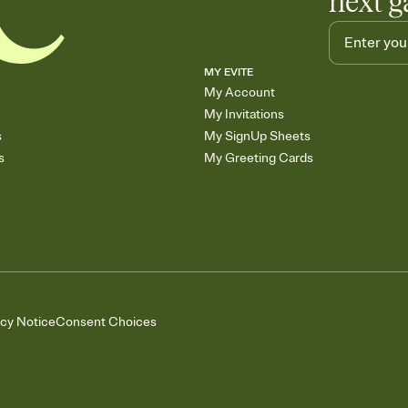
next g
MY EVITE
My Account
My Invitations
s
My SignUp Sheets
s
My Greeting Cards
acy Notice
Consent Choices