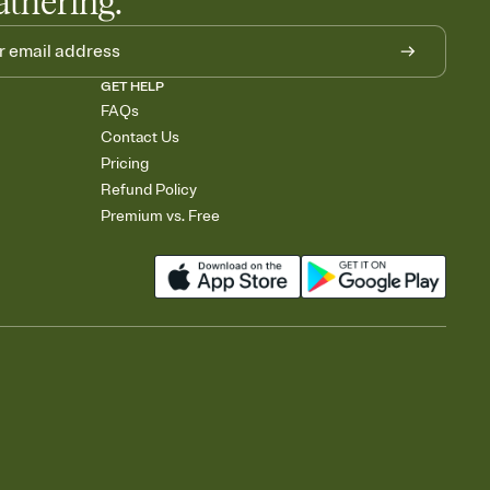
athering.
GET HELP
FAQs
Contact Us
Pricing
Refund Policy
Premium vs. Free