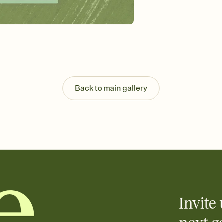
background, and overl
Send it your way
Send your Invitation by
post anywhere.
Stay in the loop
Set an RSVP deadline an
Plus, keep tabs on w
week before your eve
Know who's bringing 
Back to main gallery
Add an event sign-up s
end up with five pasta
any gathering where a 
Invite 