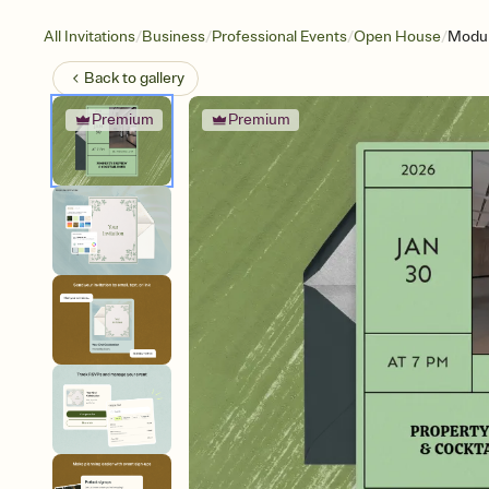
/
/
/
/
All Invitations
Business
Professional Events
Open House
Modul
Back to
gallery
Premium
Premium