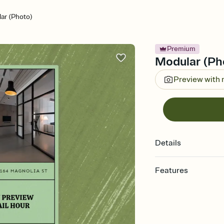
ar (Photo)
Premium
Modular (Pho
Preview with
Details
Features
Customize every detail
Select a Premium tem
guests read a single wo
that match your vibe, 