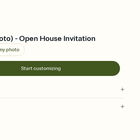
to) - Open House Invitation
 my photo
Start customizing
 of your online Invitation
plate and choose an animated reveal that sets the mood before
rd, then bring it all together. Pick an envelope color and liner
add a stamp that feels intentional, and adjust the fonts,